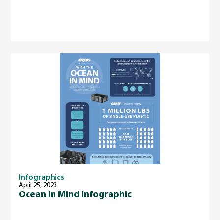
Infographics
April 25, 2023
Ocean In Mind Infographic