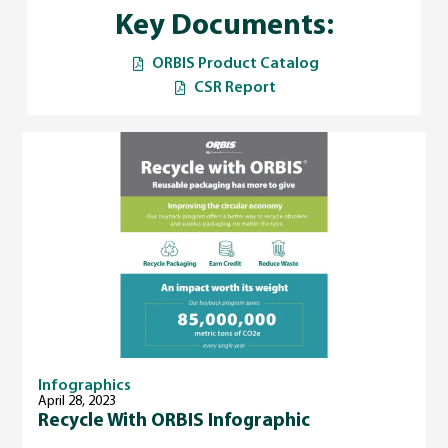
Key Documents:
ORBIS Product Catalog
CSR Report
Infographics
April 28, 2023
Recycle With ORBIS Infographic