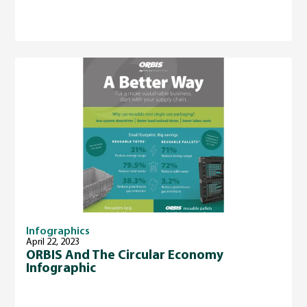
Infographics
April 22, 2023
ORBIS And The Circular Economy
Infographic