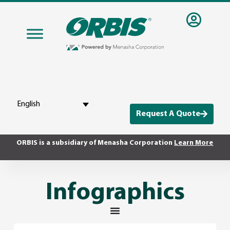
English
Request A Quote
ORBIS is a subsidiary of Menasha Corporation
Learn More
Infographics