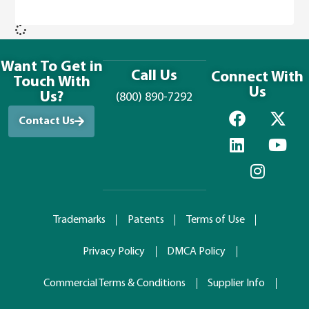
Want To Get in
Call Us
Connect With
Touch With
Us
Us?
(800) 890-7292
Contact Us
Trademarks
Patents
Terms of Use
Privacy Policy
DMCA Policy
Commercial Terms & Conditions
Supplier Info