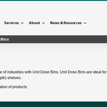
Services
About
News & Resources
 More
e of industries with Unit Dose Bins. Unit Dose Bins are ideal for 
epth) shelves.
ation of products