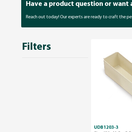
Have a product question or want
Reach out today! Our experts are ready to craft the pe
Filters
UDB1203-3