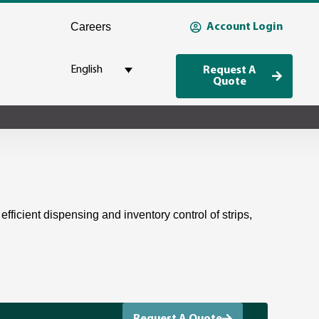
Careers
Account Login
English
Request A
Quote
efficient dispensing and inventory control of strips,