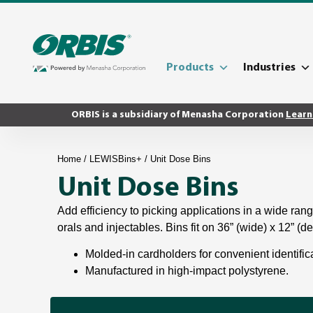
Products
Industries
ORBIS is a subsidiary of Menasha Corporation
Learn
Home
/
LEWISBins+
/ Unit Dose Bins
Unit Dose Bins
Add efficiency to picking applications in a wide rang
orals and injectables. Bins fit on 36” (wide) x 12” (d
Molded-in cardholders for convenient identific
Manufactured in high-impact polystyrene.