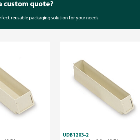
 a custom quote?
rfect reusable packaging solution for your needs.
UDB1203-2