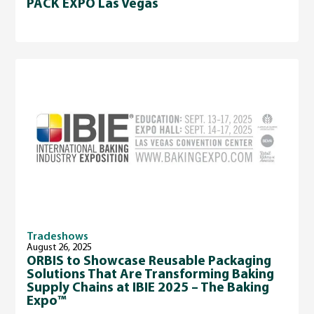
PACK EXPO Las Vegas
Tradeshows
August 26, 2025
ORBIS to Showcase Reusable Packaging
Solutions That Are Transforming Baking
Supply Chains at IBIE 2025 – The Baking
Expo™