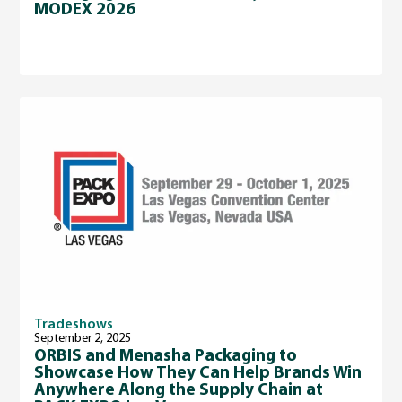
MODEX 2026
Tradeshows
September 2, 2025
ORBIS and Menasha Packaging to
Showcase How They Can Help Brands Win
Anywhere Along the Supply Chain at