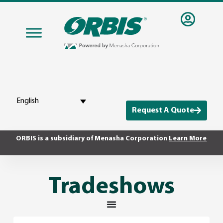
English
Request A Quote
ORBIS is a subsidiary of Menasha Corporation
Learn More
Tradeshows