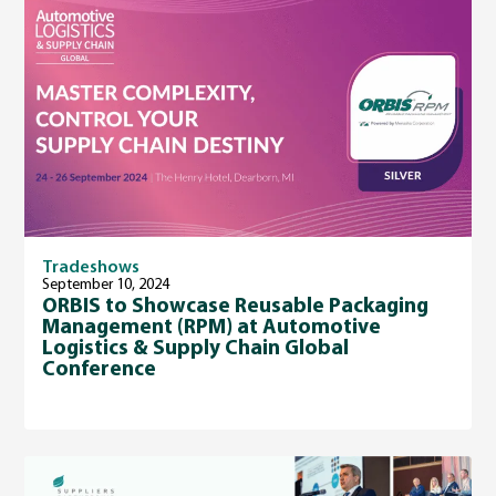
Tradeshows
September 10, 2024
ORBIS to Showcase Reusable Packaging
Management (RPM) at Automotive
Logistics & Supply Chain Global
Conference