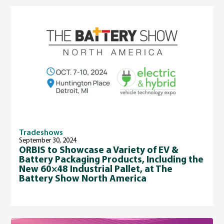
Tradeshows
September 30, 2024
ORBIS to Showcase a Variety of EV &
Battery Packaging Products, Including the
New 60×48 Industrial Pallet, at The
Battery Show North America