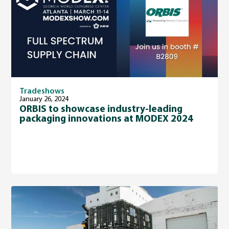
Tradeshows
January 26, 2024
ORBIS to showcase industry-leading
packaging innovations at MODEX 2024