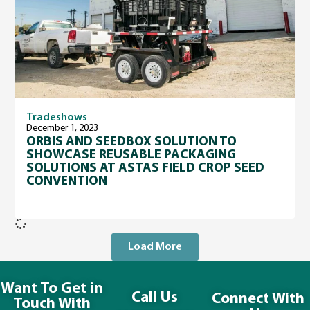
Tradeshows
December 1, 2023
ORBIS AND SEEDBOX SOLUTION TO
SHOWCASE REUSABLE PACKAGING
SOLUTIONS AT ASTAS FIELD CROP SEED
CONVENTION
Load More
Want To Get in
Call Us
Connect With
Touch With