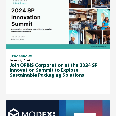
Tradeshows
June 27, 2024
Join ORBIS Corporation at the 2024 SP
Innovation Summit to Explore
Sustainable Packaging Solutions