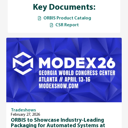
Key Documents:
ORBIS Product Catalog
CSR Report
Tradeshows
February 27, 2026
ORBIS to Showcase Industry-Leading
Packaging for Automated Systems at