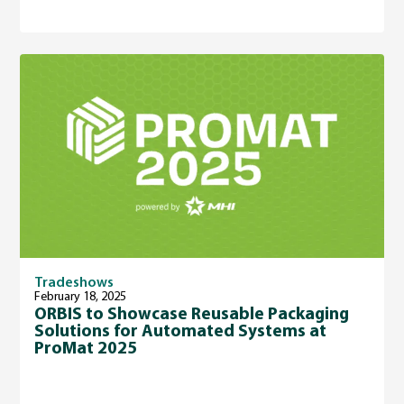
Tradeshows
February 18, 2025
ORBIS to Showcase Reusable Packaging
Solutions for Automated Systems at
ProMat 2025