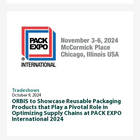
Tradeshows
October 9, 2024
ORBIS to Showcase Reusable Packaging
Products that Play a Pivotal Role in
Optimizing Supply Chains at PACK EXPO
International 2024