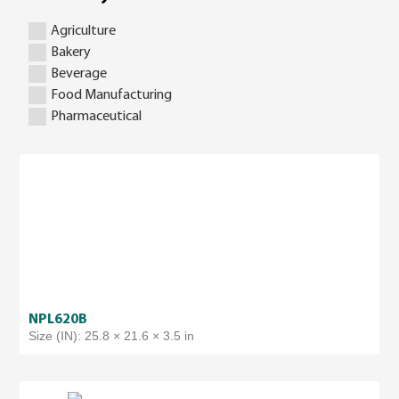
Agriculture
Bakery
Beverage
Food Manufacturing
Pharmaceutical
NPL620B
Size (IN): 25.8 × 21.6 × 3.5 in