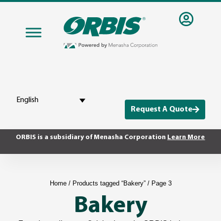
English
Request A Quote
ORBIS is a subsidiary of Menasha Corporation
Learn More
Home
/
Products tagged “Bakery”
/ Page 3
Bakery