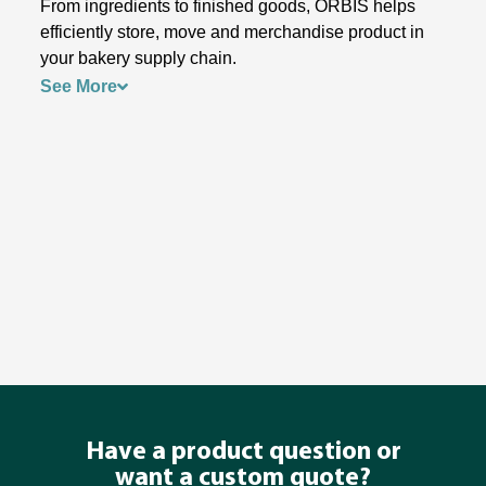
From ingredients to finished goods, ORBIS helps
efficiently store, move and merchandise product in
your bakery supply chain.
See More
Have a product question or
want a custom quote?