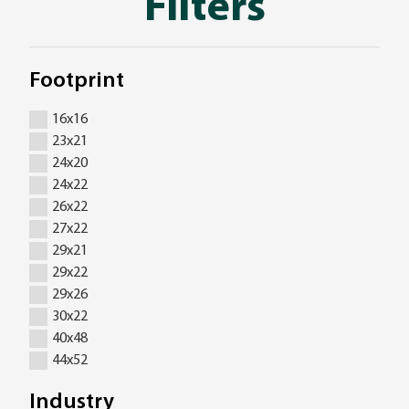
Filters
Footprint
16x16
23x21
24x20
24x22
26x22
27x22
29x21
29x22
29x26
30x22
40x48
44x52
Industry