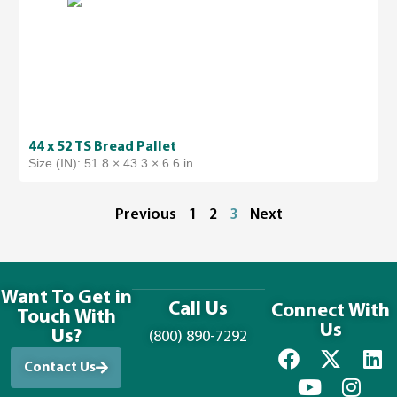
44 x 52 TS Bread Pallet
Size (IN): 51.8 × 43.3 × 6.6 in
Previous
1
2
3
Next
Want To Get in
Call Us
Connect With
Touch With
Us
Us?
(800) 890-7292
Contact Us