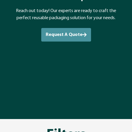
Reach out today! Our experts are ready to craft the
perfect reusable packaging solution for your needs.
Request A Quote