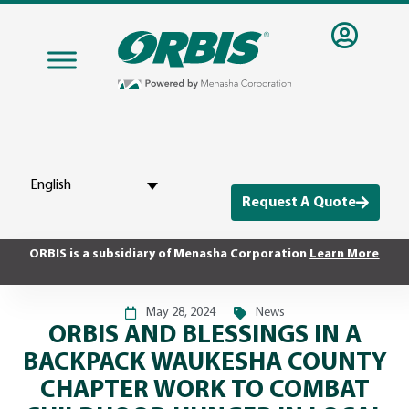
English
Request A Quote
ORBIS is a subsidiary of Menasha Corporation
Learn More
May 28, 2024
News
ORBIS AND BLESSINGS IN A
BACKPACK WAUKESHA COUNTY
CHAPTER WORK TO COMBAT