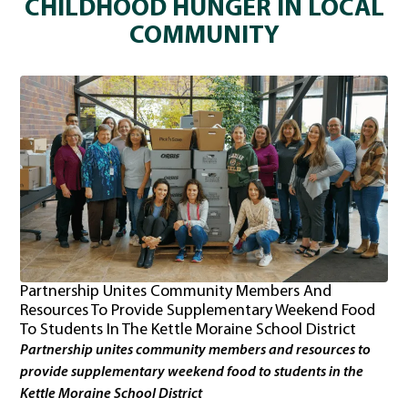
CHILDHOOD HUNGER IN LOCAL
COMMUNITY
Partnership Unites Community Members And
Resources To Provide Supplementary Weekend Food
To Students In The Kettle Moraine School District
Partnership unites community members and resources to
provide supplementary weekend food to students in the
Kettle Moraine School District