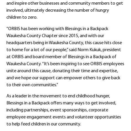
and inspire other businesses and community members to get
involved, ultimately decreasing the number of hungry
children to zero.
“ORBIS has been working with Blessings in a Backpack
Waukesha County Chapter since 2015, and with our
headquarters being in Waukesha County, this cause hits close
to home for a lot of our people,” said Norm Kukuk, president
at ORBIS and board member of Blessings in a Backpack of
Waukesha County. “It’s been inspiring to see ORBIS employees
unite around this cause, donating their time and expertise,
and we hope our support can empower others to give back
to their own communities.”
As a leader in the movement to end childhood hunger,
Blessings in a Backpack offers many ways to get involved,
including partnerships, event sponsorships, corporate
employee engagement events and volunteer opportunities
to help feed children in our community.