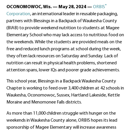
®
OCONOMOWOC, Wis. — May 28, 2024 —
ORBIS
Corporation
, an international leader in reusable packaging,
partners with Blessings in a Backpack of Waukesha County
(BIAB) to provide weekend nutrition to students at Magee
Elementary School who may lack access to nutritious food on
the weekends. While the students are provided meals on the
free and reduced lunch programs at school during the week,
they often lack resources on Saturday and Sunday. Lack of
nutrition can result in physical health problems, shortened
attention spans, lower IQs and poorer grade achievements.
This school year, Blessings in a Backpack Waukesha County
Chapter is working to feed over 3,400 children at 42 schools in
Waukesha, Oconomowoc, Sussex, Hartland Lakeside, Kettle
Moraine and Menomonee Falls districts.
As more than 11,000 children struggle with hunger on the
weekends in Waukesha County alone, ORBIS hopes its lead
sponsorship of Magee Elementary will increase awareness