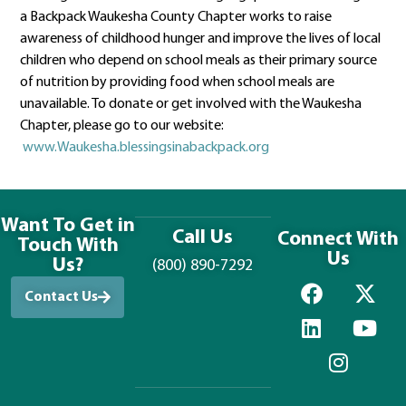
a Backpack Waukesha County Chapter works to raise
awareness of childhood hunger and improve the lives of local
children who depend on school meals as their primary source
of nutrition by providing food when school meals are
unavailable. To donate or get involved with the Waukesha
Chapter, please go to our website:
www.Waukesha.blessingsinabackpack.org
Want To Get in
Call Us
Connect With
Touch With
Us
Us?
(800) 890-7292
Contact Us