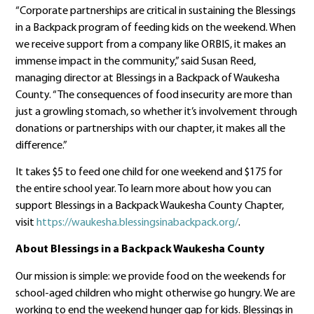
“Corporate partnerships are critical in sustaining the Blessings
in a Backpack program of feeding kids on the weekend. When
we receive support from a company like ORBIS, it makes an
immense impact in the community,” said Susan Reed,
managing director at Blessings in a Backpack of Waukesha
County. “The consequences of food insecurity are more than
just a growling stomach, so whether it’s involvement through
donations or partnerships with our chapter, it makes all the
difference.”
It takes $5 to feed one child for one weekend and $175 for
the entire school year. To learn more about how you can
support Blessings in a Backpack Waukesha County Chapter,
visit
https://waukesha.blessingsinabackpack.org/
.
About Blessings in a Backpack Waukesha County
Our mission is simple: we provide food on the weekends for
school-aged children who might otherwise go hungry. We are
working to end the weekend hunger gap for kids. Blessings in