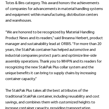
Totes & Bins category. This award honors the achievements
of companies for advancements in material handling systems
and equipment within manufacturing, distribution centers
and warehouses.
“We are honored to be recognized by Material Handling
Product News and its readers,” said Breanna Herbert, product
manager and sustainability lead at ORBIS. “For more than 20
years, the StakPak container has helped automotive and
industrial companies protect parts and optimize line-side
assembly operations. Thank you to MHPN and its readers for
recognizing the new StakPak Plus collar system and the
unique benefits it can bring to supply chains by increasing
container capacity.”
The StakPak Plus takes all the best attributes of the
traditional StakPak container, including reusability and cost
savings, and combines them with customized heights to
increase container capacity, providing transportation