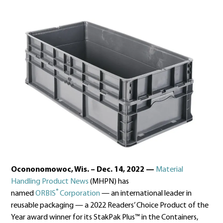
Ocononomowoc, Wis. – Dec. 14, 2022
—
Material
Handling Product News
(MHPN) has
®
named
ORBIS
Corporation
— an international leader in
reusable packaging — a 2022 Readers’ Choice Product of the
Year award winner for its StakPak Plus™ in the Containers,