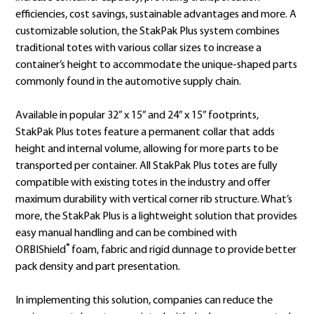
efficiencies, cost savings, sustainable advantages and more. A
customizable solution, the StakPak Plus system combines
traditional totes with various collar sizes to increase a
container’s height to accommodate the unique-shaped parts
commonly found in the automotive supply chain.
Available in popular 32” x 15” and 24” x 15” footprints,
StakPak Plus totes feature a permanent collar that adds
height and internal volume, allowing for more parts to be
transported per container. All StakPak Plus totes are fully
compatible with existing totes in the industry and offer
maximum durability with vertical corner rib structure. What’s
more, the StakPak Plus is a lightweight solution that provides
easy manual handling and can be combined with
®
ORBIShield
foam, fabric and rigid dunnage to provide better
pack density and part presentation.
In implementing this solution, companies can reduce the