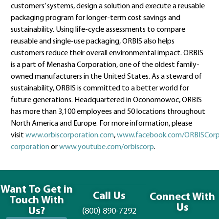
customers’ systems, design a solution and execute a reusable
packaging program for longer-term cost savings and
sustainability. Using life-cycle assessments to compare
reusable and single-use packaging, ORBIS also helps
customers reduce their overall environmental impact. ORBIS
is a part of Menasha Corporation, one of the oldest family-
owned manufacturers in the United States. As a steward of
sustainability, ORBIS is committed to a better world for
future generations. Headquartered in Oconomowoc, ORBIS
has more than 3,100 employees and 50 locations throughout
North America and Europe. For more information, please
visit
www.orbiscorporation.com
,
www.facebook.com/ORBISCorp
corporation
or
www.youtube.com/orbiscorp
.
Want To Get in
Call Us
Connect With
Touch With
Us
Us?
(800) 890-7292