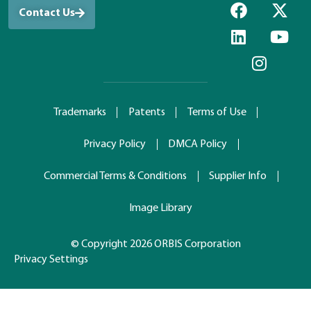
Contact Us
Trademarks
Patents
Terms of Use
Privacy Policy
DMCA Policy
Commercial Terms & Conditions
Supplier Info
Image Library
© Copyright 2026 ORBIS Corporation
Privacy Settings