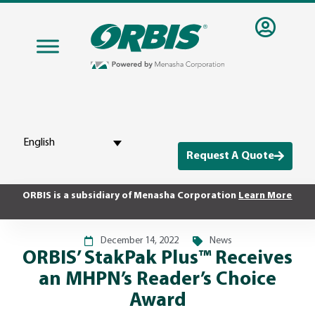
English
Request A Quote
ORBIS is a subsidiary of Menasha Corporation
Learn More
December 14, 2022
News
ORBIS’ StakPak Plus™ Receives
an MHPN’s Reader’s Choice
Award