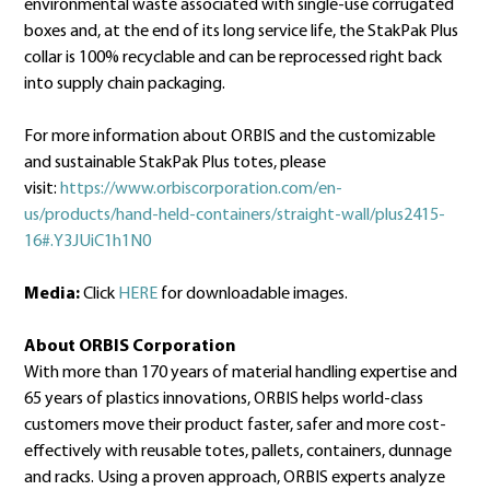
environmental waste associated with single-use corrugated
boxes and, at the end of its long service life, the StakPak Plus
collar is 100% recyclable and can be reprocessed right back
into supply chain packaging.
For more information about ORBIS and the customizable
and sustainable StakPak Plus totes, please
visit:
https://www.orbiscorporation.com/en-
us/products/hand-held-containers/straight-wall/plus2415-
16#.Y3JUiC1h1N0
Media:
Click
HERE
for downloadable images.
About ORBIS Corporation
With more than 170 years of material handling expertise and
65 years of plastics innovations, ORBIS helps world-class
customers move their product faster, safer and more cost-
effectively with reusable totes, pallets, containers, dunnage
and racks. Using a proven approach, ORBIS experts analyze