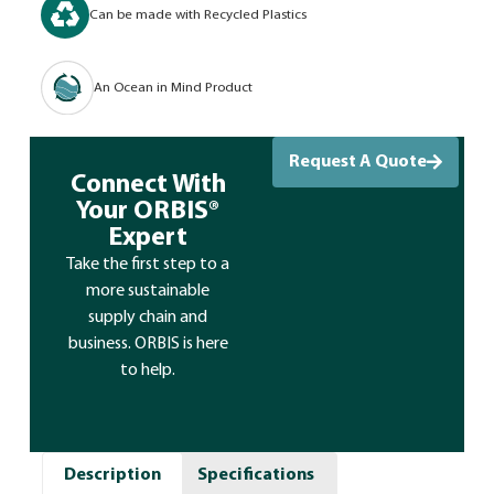
Can be made with Recycled Plastics
An Ocean in Mind Product
Request A Quote
Connect With
Your ORBIS®
Expert
Take the first step to a
more sustainable
supply chain and
business. ORBIS is here
to help.
Description
Specifications