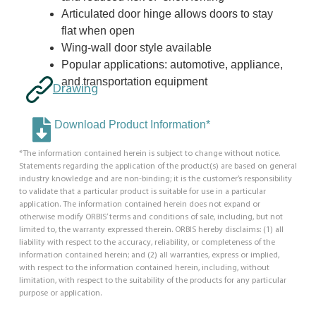
Articulated door hinge allows doors to stay
flat when open
Wing-wall door style available
Popular applications: automotive, appliance,
and transportation equipment
Drawing
Download Product Information*
*The information contained herein is subject to change without notice.
Statements regarding the application of the product(s) are based on general
industry knowledge and are non-binding; it is the customer’s responsibility
to validate that a particular product is suitable for use in a particular
application. The information contained herein does not expand or
otherwise modify ORBIS’ terms and conditions of sale, including, but not
limited to, the warranty expressed therein. ORBIS hereby disclaims: (1) all
liability with respect to the accuracy, reliability, or completeness of the
information contained herein; and (2) all warranties, express or implied,
with respect to the information contained herein, including, without
limitation, with respect to the suitability of the products for any particular
purpose or application.