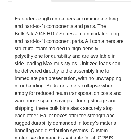
Extended-length containers accommodate long
and hard-to-fit components and parts. The
BulkPak 7048 HDR Series accommodates long
and hard-to-fit component parts. All containers are
structural-foam molded in high-density
polyethylene for durability and are available in
side-loading Maximus styles. Unitized loads can
be delivered directly to the assembly line for
immediate part presentation, with no unwrapping
or unbanding. Bulk containers collapse when
empty for reduced return transportation costs and
warehouse space savings. During storage and
shipping, these bulk bins stack securely atop
each other. Pallet boxes offer the strength and
rugged durability demanded in today’s material
handling and distribution systems. Custom
protective dunnage is available for all ORBIS