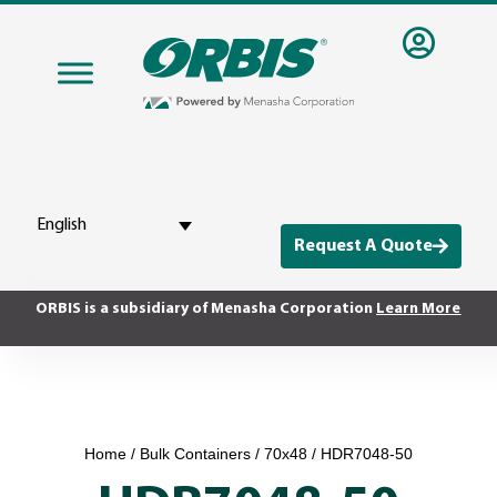
English
Request A Quote
ORBIS is a subsidiary of Menasha Corporation
Learn More
Home
/
Bulk Containers
/
70x48
/ HDR7048-50