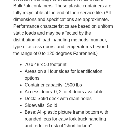
BulkPak containers. These plastic containers are
fully recyclable at the end of their service life. (All
dimensions and specifications are approximate.
Performance characteristics are based on uniform
static loads and may be affected by the
distribution of load, handling methods, number,
type of access doors, and temperatures beyond
the range of 0 to 120 degrees Fahrenheit.)
70 x 48 x 50 footprint
Areas on all four sides for identification
options
Container capacity: 1500 lbs
Access doors: 0, 2, or 4 doors available
Deck: Solid deck with drain holes
Sidewalls: Solid
Base: All-plastic picture frame bottom with
rounded legs for easy fork truck handling
and reduced risk of “short forking”