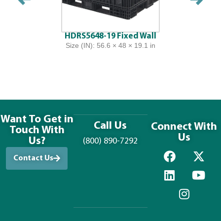
HDRS5648-19 Fixed Wall
Size (IN): 56.6 × 48 × 19.1 in
Want To Get in
Call Us
Connect With
Touch With
Us
Us?
(800) 890-7292
Contact Us