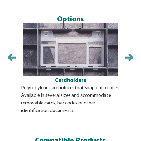
Options
Cardholders
Polyropylene cardholders that snap onto totes.
Identifica
Available in several sizes and accommodate
adhesive b
removable cards, bar codes or other
BulkPak. T
identification documents.
and a long
accommodat
requiremen
plates can
Compatible Products