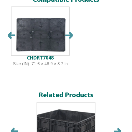
CHDRT7048
Size (IN): 71.6 × 48.9 × 3.7 in
Related Products