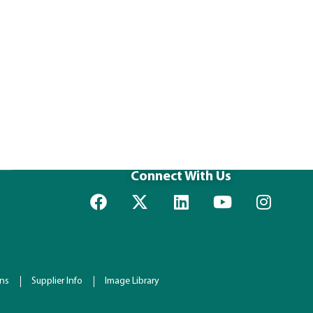
Connect With Us
ons
Supplier Info
Image Library