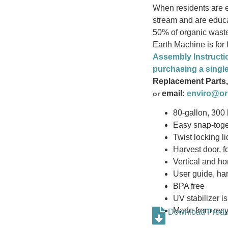
When residents are e
stream and are educa
50% of organic waste
Earth Machine is for
Assembly Instructi
purchasing a singl
Replacement Parts,
email:
enviro@or
or
80-gallon, 300 l
Easy snap-tog
Twist locking li
Harvest door, 
Vertical and hor
User guide, har
BPA free
UV stabilizer is
Made from recy
Download Produc