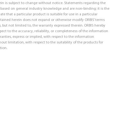
in is subject to change without notice. Statements regarding the
e based on general industry knowledge and are non-binding; it is the
ate that a particular product is suitable for use in a particular
ntained herein does not expand or otherwise modify ORBIS’ terms
, but not limited to, the warranty expressed therein. ORBIS hereby
respect to the accuracy, reliability, or completeness of the information
ranties, express or implied, with respect to the information
out limitation, with respect to the suitability of the products for
tion.