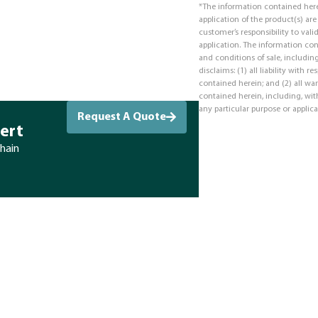
*The information contained here
application of the product(s) ar
customer’s responsibility to valid
application. The information co
and conditions of sale, including
disclaims: (1) all liability with 
contained herein; and (2) all war
contained herein, including, with
any particular purpose or applica
Request A Quote
ert
chain