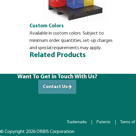
Custom Colors
Available in custom colors. Subject to
minimum order quantities, set-up charges
and special requirements may apply.
Related Products
Want To Get in Touch With Us?
Contact Us
Trademarks
Patents
Terms of
© Copyright 2026 ORBIS Corporation