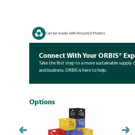
Can be made with Recycled Plastics
Connect With Your ORBIS® Exp
Take the first step to a more sustainable supply 
and business. ORBIS is here to help.
Options