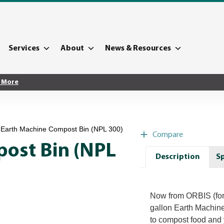
Services
About
News & Resources
 More
 Earth Machine Compost Bin (NPL 300)
Compare
ost Bin (NPL
Description
Sp
Now from ORBIS (for
gallon Earth Machine
to compost food and ya