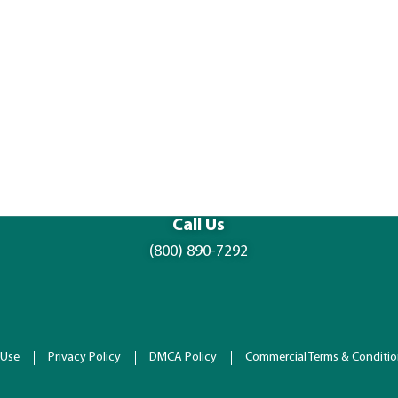
Call Us
(800) 890-7292
 Use
Privacy Policy
DMCA Policy
Commercial Terms & Conditi