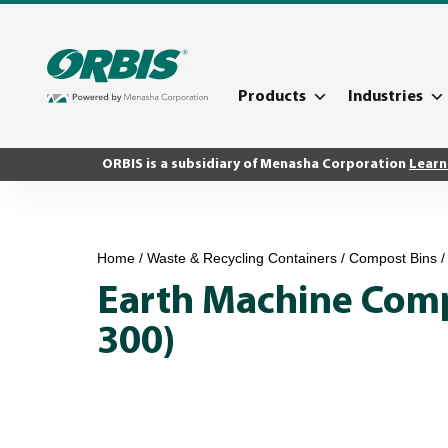
Products
Industries
ORBIS is a subsidiary of Menasha Corporation
Learn
Home
/
Waste & Recycling Containers
/
Compost Bins
/
Earth Machine Comp
300)