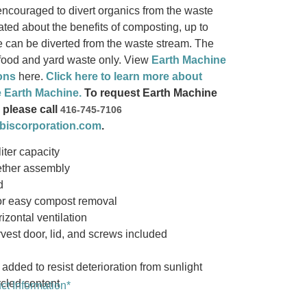
ncouraged to divert organics from the waste
ted about the benefits of composting, up to
 can be diverted from the waste stream. The
 food and yard waste only. View
Earth Machine
ons
here.
Click here to learn more about
e Earth Machine.
To request Earth Machine
 please call
416-745-7106
biscorporation.com
.
iter capacity
ether assembly
d
for easy compost removal
izontal ventilation
vest door, lid, and screws included
 added to resist deterioration from sunlight
cled content
t Information*