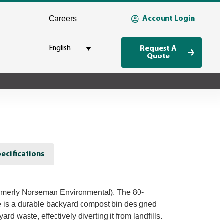
Careers
Account Login
English
Request A
Quote
ecifications
merly Norseman Environmental). The 80-
 is a durable backyard compost bin designed
rd waste, effectively diverting it from landfills.