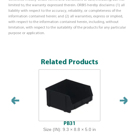
limited to, the warranty expressed therein. ORBIS hereby disclaims: (1) all
liability with respect to the accuracy, reliability, or completeness of the
information contained herein; and (2) all warranties, express or implied,
with respect to the information contained herein, including, without
limitation, with respect to the suitability of the products for any particular
purpose or application.
Related Products
PB31
Size (IN): 9.3 × 8.8 × 5.0 in