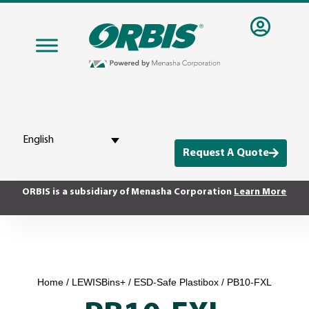
English
Request A Quote
ORBIS is a subsidiary of Menasha Corporation
Learn More
Home
/
LEWISBins+
/
ESD-Safe Plastibox
/ PB10-FXL