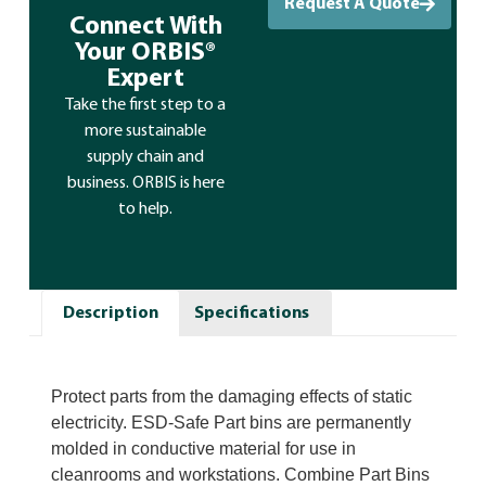
Request A Quote
Connect With
Your ORBIS®
Expert
Take the first step to a
more sustainable
supply chain and
business. ORBIS is here
to help.
Description
Specifications
Protect parts from the damaging effects of static
electricity. ESD-Safe Part bins are permanently
molded in conductive material for use in
cleanrooms and workstations. Combine Part Bins