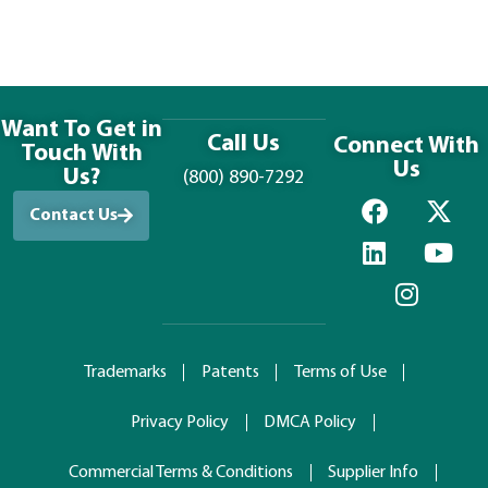
Want To Get in
Call Us
Connect With
Touch With
Us
Us?
(800) 890-7292
Contact Us
Trademarks
Patents
Terms of Use
Privacy Policy
DMCA Policy
Commercial Terms & Conditions
Supplier Info