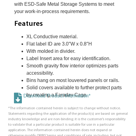
with ESD-Safe Metal Storage Systems to meet
your work-in-process requirements.
Features
XL Conductive material.
Flat label ID are 3.0″W x 0.8″H
With molded in divider.
Label Insert area for easy identification.
Smooth gravity flow interior optimizes parts
accessibility.
Bins hang on most louvered panels or rails.
Solid covers available to further protect parts
by creating a Faraday Cage.
Download Product Information*
*The information contained herein is subject to change without notice.
Statements regarding the application of the product(s) are based on general
industry knowledge and are non-binding; it is the customer’s responsibility
to validate that a particular product is suitable for use in a particular
application. The information contained herein does not expand or
otherwise modify ORBIS’ terms and conditions of sale, including, but not