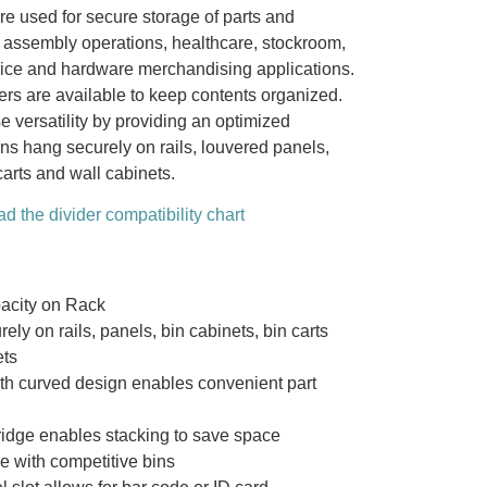
re used for secure storage of parts and
l assembly operations, healthcare, stockroom,
ice and hardware merchandising applications.
ers are available to keep contents organized.
e versatility by providing an optimized
ns hang securely on rails, louvered panels,
carts and wall cabinets.
d the divider compatibility chart
acity on Rack
ely on rails, panels, bin cabinets, bin carts
ets
ith curved design enables convenient part
ridge enables stacking to save space
e with competitive bins