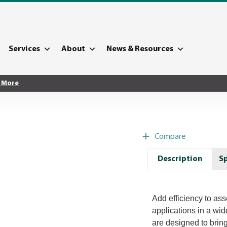
Services
About
News & Resources
 More
Compare
Description
Sp
Add efficiency to as
applications in a wi
are designed to brin