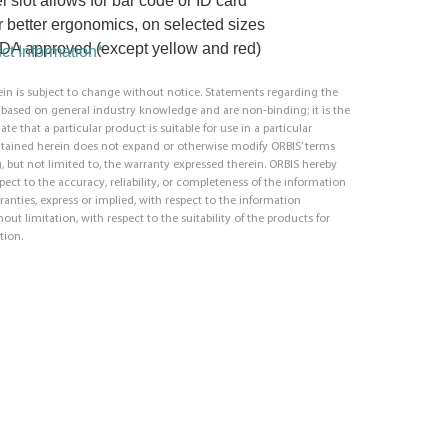
l slot allows for bar code or ID card
or better ergonomics, on selected sizes
 FDA approved (except yellow and red)
t Information*
in is subject to change without notice. Statements regarding the
e based on general industry knowledge and are non-binding; it is the
ate that a particular product is suitable for use in a particular
ntained herein does not expand or otherwise modify ORBIS’ terms
, but not limited to, the warranty expressed therein. ORBIS hereby
respect to the accuracy, reliability, or completeness of the information
ranties, express or implied, with respect to the information
out limitation, with respect to the suitability of the products for
tion.