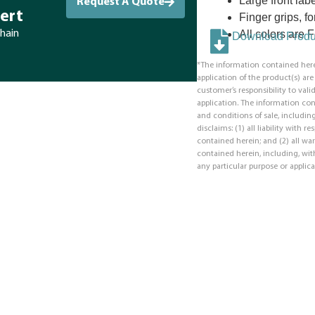
Large front labe
Request A Quote
ert
Finger grips, f
All colors are
chain
Download Produc
*The information contained here
application of the product(s) ar
customer’s responsibility to valid
application. The information co
and conditions of sale, including
disclaims: (1) all liability with 
contained herein; and (2) all war
contained herein, including, with
any particular purpose or applica