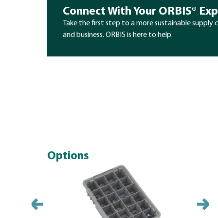
Connect With Your ORBIS® Exp
Take the first step to a more sustainable supply 
and business. ORBIS is here to help.
Options