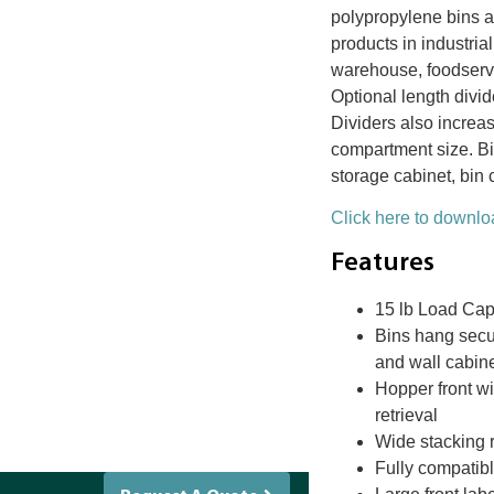
polypropylene bins a
products in industria
warehouse, foodserv
Optional length divid
Dividers also increas
compartment size. Bi
storage cabinet, bin 
Click here to downloa
Features
15 lb Load Cap
Bins hang secur
and wall cabin
Hopper front w
retrieval
Wide stacking 
Fully compatibl