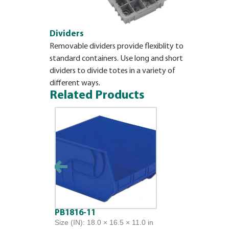
Dividers
Removable dividers provide flexiblity to
standard containers. Use long and short
dividers to divide totes in a variety of
different ways.
Related Products
PB1816-11
Size (IN): 18.0 × 16.5 × 11.0 in