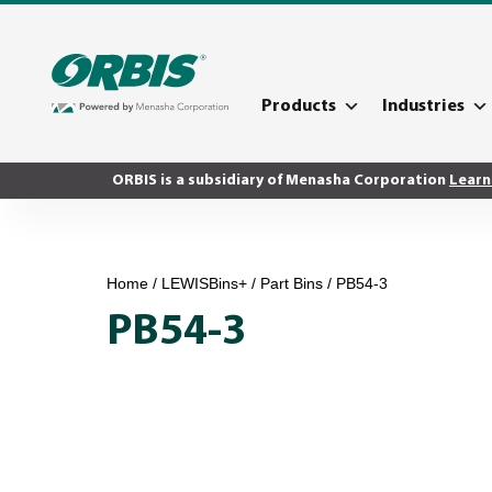
Products
Industries
ORBIS is a subsidiary of Menasha Corporation
Learn
Home
/
LEWISBins+
/
Part Bins
/ PB54-3
PB54-3