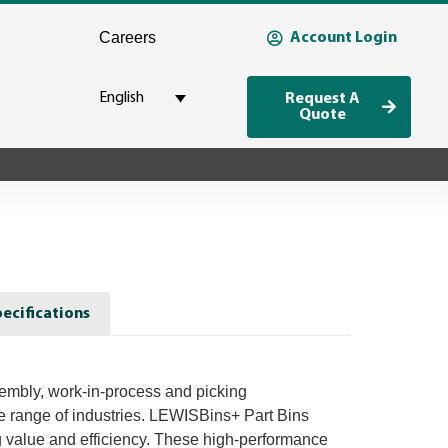
Careers
Account Login
English
Request A
Quote
ecifications
sembly, work-in-process and picking
de range of industries. LEWISBins+ Part Bins
g value and efficiency. These high-performance