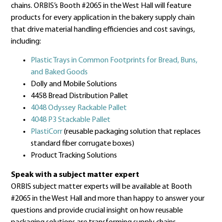
chains. ORBIS’s Booth #2065 in the West Hall will feature
products for every application in the bakery supply chain
that drive material handling efficiencies and cost savings,
including:
Plastic Trays in Common Footprints for Bread, Buns,
and Baked Goods
Dolly and Mobile Solutions
4458 Bread Distribution Pallet
4048 Odyssey Rackable Pallet
4048 P3 Stackable Pallet
PlastiCorr
(reusable packaging solution that replaces
standard fiber corrugate boxes)
Product Tracking Solutions
Speak with a subject matter expert
ORBIS subject matter experts will be available at Booth
#2065 in the West Hall and more than happy to answer your
questions and provide crucial insight on how reusable