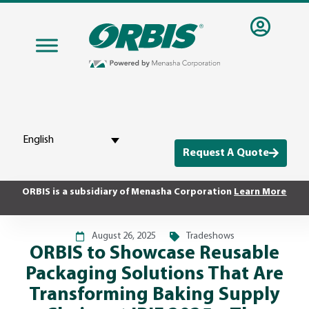
English
Request A Quote
ORBIS is a subsidiary of Menasha Corporation
Learn More
August 26, 2025
Tradeshows
ORBIS to Showcase Reusable
Packaging Solutions That Are
Transforming Baking Supply