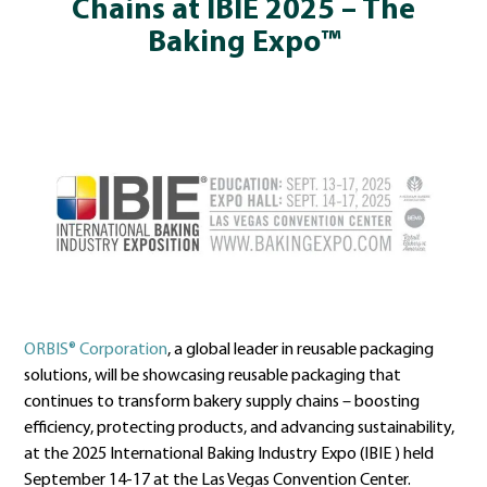
Chains at IBIE 2025 – The
Baking Expo™
ORBIS® Corporation
, a global leader in reusable packaging
solutions, will be showcasing reusable packaging that
continues to transform bakery supply chains – boosting
efficiency, protecting products, and advancing sustainability,
at the 2025 International Baking Industry Expo (IBIE ) held
September 14-17 at the Las Vegas Convention Center.