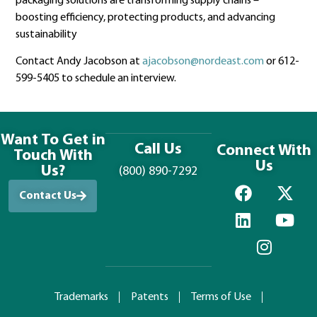
packaging solutions are transforming supply chains –
boosting efficiency, protecting products, and advancing
sustainability
Contact Andy Jacobson at
ajacobson@nordeast.com
or 612-
599-5405 to schedule an interview.
Want To Get in
Call Us
Connect With
Touch With
Us
Us?
(800) 890-7292
Contact Us
Trademarks
Patents
Terms of Use