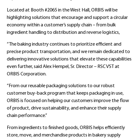
Located at Booth #2065 in the West Hall, ORBIS will be
highlighting solutions that encourage and support a circular
economy within a customer’s supply chain – from bulk
ingredient handling to distribution and reverse logistics,
“The baking industry continues to prioritize efficient and
precise product transportation, and we remain dedicated to
delivering innovative solutions that elevate these capabilities
even further, said Alex Hempel, Sr. Director – RSC VST at
ORBIS Corporation.
“From our reusable packaging solutions to our robust
customer buy-back program that keeps packaging in use,
ORBIS is focused on helping our customers improve the flow
of product, drive sustainability, and enhance their supply
chain performance.”
From ingredients to finished goods, ORBIS helps efficiently
store, move, and merchandise products in bakery supply