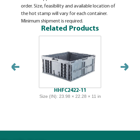
order. Size, feasibility and available location of
the hot stamp will vary for each container.
Minimum shipment is required.
Related Products
HHFC2422-11
Size (IN): 23.98 × 22.28 × 11 in