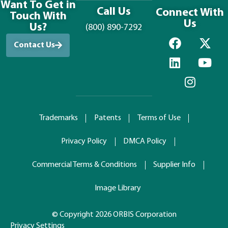
Want To Get in
Call Us
Connect With
Touch With
Us
Us?
(800) 890-7292
Contact Us
Trademarks
Patents
Terms of Use
Privacy Policy
DMCA Policy
Commercial Terms & Conditions
Supplier Info
Image Library
© Copyright 2026 ORBIS Corporation
Privacy Settings