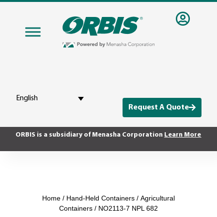
English
Request A Quote
ORBIS is a subsidiary of Menasha Corporation
Learn More
Home
/
Hand-Held Containers
/
Agricultural
Containers
/ NO2113-7 NPL 682