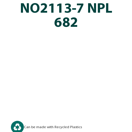
NO2113-7 NPL
682
Can be made with Recycled Plastics