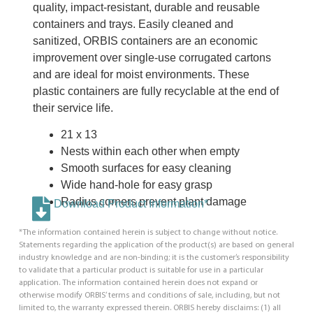
quality, impact-resistant, durable and reusable
containers and trays. Easily cleaned and
sanitized, ORBIS containers are an economic
improvement over single-use corrugated cartons
and are ideal for moist environments. These
plastic containers are fully recyclable at the end of
their service life.
21 x 13
Nests within each other when empty
Smooth surfaces for easy cleaning
Wide hand-hole for easy grasp
Radius corners prevent plant damage
Download Product Information*
*The information contained herein is subject to change without notice.
Statements regarding the application of the product(s) are based on general
industry knowledge and are non-binding; it is the customer’s responsibility
to validate that a particular product is suitable for use in a particular
application. The information contained herein does not expand or
otherwise modify ORBIS’ terms and conditions of sale, including, but not
limited to, the warranty expressed therein. ORBIS hereby disclaims: (1) all