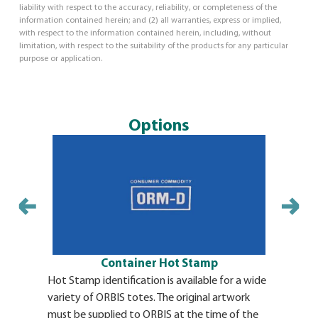
liability with respect to the accuracy, reliability, or completeness of the
information contained herein; and (2) all warranties, express or implied,
with respect to the information contained herein, including, without
limitation, with respect to the suitability of the products for any particular
purpose or application.
Options
Container Hot Stamp
Hot Stamp identification is available for a wide
variety of ORBIS totes. The original artwork
must be supplied to ORBIS at the time of the