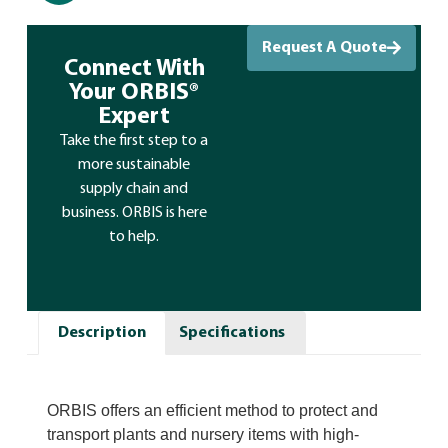
Request A Quote
Connect With
Your ORBIS®
Expert
Take the first step to a
more sustainable
supply chain and
business. ORBIS is here
to help.
Description
Specifications
ORBIS offers an efficient method to protect and
transport plants and nursery items with high-