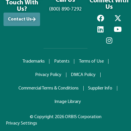
Call Us
Connect With
Touch With
Us
Us?
(800) 890-7292
Contact Us
Trademarks
Patents
Terms of Use
Privacy Policy
DMCA Policy
Commercial Terms & Conditions
Supplier Info
Image Library
© Copyright 2026 ORBIS Corporation
Privacy Settings