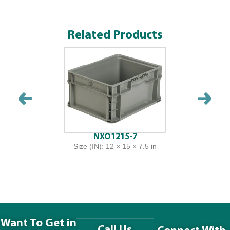
Related Products
NXO1215-7
Size (IN): 12 × 15 × 7.5 in
Want To Get in