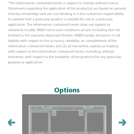
*The information contained herein is subject to change without notice.
Statements regarding the application of the product(s) are based on general
industry knowledge and are non-binding; it is the customer’s responsibility
to validate that a particular product is suitable for use in a particular
application. The information contained herein does not expand or
otherwise modify ORBIS’ terms and conditions of sale, including, but not
limited to, the warranty expressed therein. ORBIS hereby disclaims: (1) all
liability with respect to the accuracy, reliability, or completeness of the
information contained herein; and (2) all warranties, express or implied,
with respect to the information contained herein, including, without
limitation, with respect to the suitability of the products for any particular
purpose or application.
Options