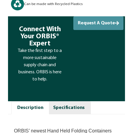
Can be made with Recycled Plastics
Request A Quote
Connect With
Your ORBIS®
Expert
Take the first step to a
more sustainable
supply chain and
business. ORBIS is here
to help.
Description
Specifications
ORBIS’ newest Hand Held Folding Containers