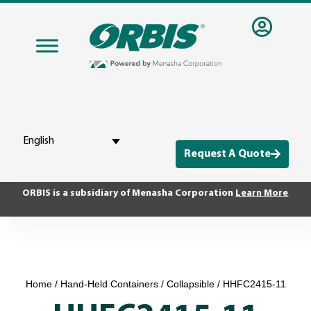
English
Request A Quote
ORBIS is a subsidiary of Menasha Corporation
Learn More
Home
/
Hand-Held Containers
/
Collapsible
/ HHFC2415-11