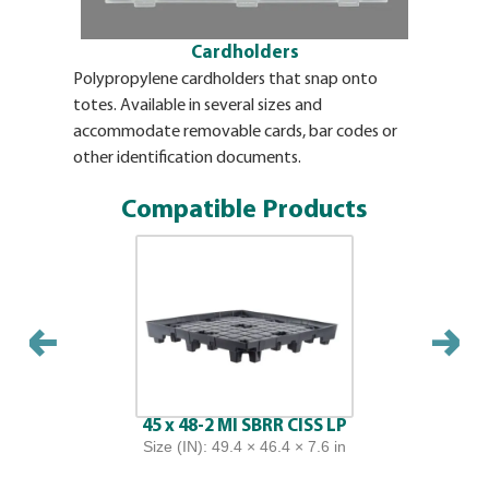
Cardholders
Polypropylene cardholders that snap onto
Label plac
totes. Available in several sizes and
for the ea
accommodate removable cards, bar codes or
use labels
other identification documents.
overlappi
replaceab
Compatible Products
45 x 48-2 MI SBRR CISS LP
Size (IN): 49.4 × 46.4 × 7.6 in