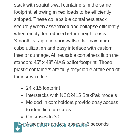
stack with straight-wall containers in the same
footprint, allowing mixed loads to be efficiently
shipped. These collapsible containers stack
securely when assembled and collapse efficiently
when empty, for reduced return freight costs.
Smooth, straight interior walls offer maximum
cube utilization and easy interface with custom
interior dunnage. All reusable containers fit on the
standard 45″ x 48″ AIAG pallet footprint. These
plastic containers are fully recyclable at the end of
their service life.
24 x 15 footprint
Interstacks with NSO2415 StakPak models
Molded-in cardholders provide easy access
to identification cards
Collapses to 3.0
Assembles and collapses in 3 seconds
Download Product Information*