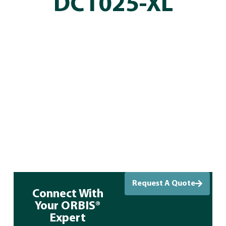
DC1025-XL
Request A Quote
Connect With
Your ORBIS®
Expert