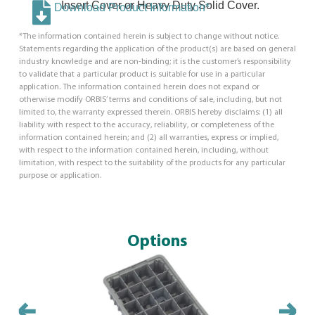
Insert Cover or Heavy Duty Solid Cover.
Download Product Information*
*The information contained herein is subject to change without notice.
Statements regarding the application of the product(s) are based on general
industry knowledge and are non-binding; it is the customer’s responsibility
to validate that a particular product is suitable for use in a particular
application. The information contained herein does not expand or
otherwise modify ORBIS’ terms and conditions of sale, including, but not
limited to, the warranty expressed therein. ORBIS hereby disclaims: (1) all
liability with respect to the accuracy, reliability, or completeness of the
information contained herein; and (2) all warranties, express or implied,
with respect to the information contained herein, including, without
limitation, with respect to the suitability of the products for any particular
purpose or application.
Options