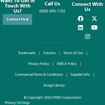
Want To Get in
Call Us
Connect With
Touch With
Us
Us?
(800) 890-7292
Contact Us
Trademarks
Patents
Terms of Use
Privacy Policy
DMCA Policy
Commercial Terms & Conditions
Supplier Info
Image Library
© Copyright 2026 ORBIS Corporation
Privacy Settings