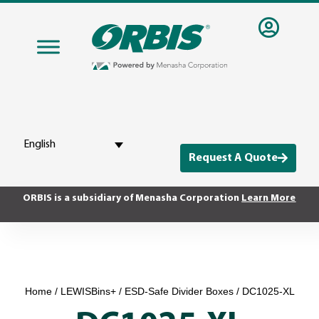
English
Request A Quote
ORBIS is a subsidiary of Menasha Corporation
Learn More
Home
/
LEWISBins+
/
ESD-Safe Divider Boxes
/ DC1025-XL