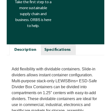
Take the first step to a
more sustainable
supply chain and
business. ORBIS is here
to help.
Description
Specifications
Add flexibility with dividable containers. Slide-in
dividers allows instant container configuration.
Multi-purpose stack-only LEWISBins+ ESD-Safe
Divider Box Containers can be divided into
compartments on 1.25″ centers with easy-to-add
dividers. These dividable containers are ideal for
use in commercial, industrial, electronics and
healthcare markets for storage, assembly,