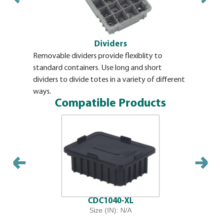
Dividers
Removable dividers provide flexiblity to
Envelope s
standard containers. Use long and short
snaps. All
dividers to divide totes in a variety of different
ways.
Compatible Products
CDC1040-XL
Size (IN): N/A