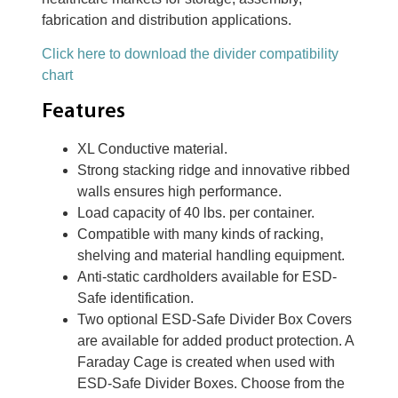
fabrication and distribution applications.
Click here to download the divider compatibility
chart
Features
XL Conductive material.
Strong stacking ridge and innovative ribbed
walls ensures high performance.
Load capacity of 40 lbs. per container.
Compatible with many kinds of racking,
shelving and material handling equipment.
Anti-static cardholders available for ESD-
Safe identification.
Two optional ESD-Safe Divider Box Covers
are available for added product protection. A
Faraday Cage is created when used with
ESD-Safe Divider Boxes. Choose from the