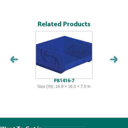
Related Products
PB1416-7
Size (IN): 14.8 × 16.5 × 7.0 in