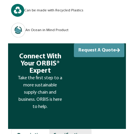
Can be made with Recycled Plastics
An Ocean in Mind Product
Request A Quote
Connect With
Your ORBIS®
Expert
Take the first step to a
more sustainable
supply chain and
business. ORBIS is here
to help.