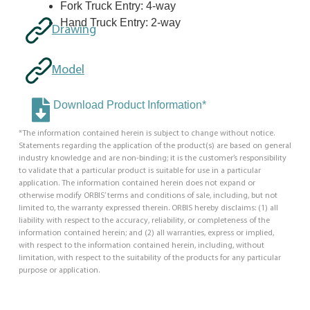
Fork Truck Entry: 4-way
Hand Truck Entry: 2-way
Drawing
Model
Download Product Information*
*The information contained herein is subject to change without notice.
Statements regarding the application of the product(s) are based on general
industry knowledge and are non-binding; it is the customer’s responsibility
to validate that a particular product is suitable for use in a particular
application. The information contained herein does not expand or
otherwise modify ORBIS’ terms and conditions of sale, including, but not
limited to, the warranty expressed therein. ORBIS hereby disclaims: (1) all
liability with respect to the accuracy, reliability, or completeness of the
information contained herein; and (2) all warranties, express or implied,
with respect to the information contained herein, including, without
limitation, with respect to the suitability of the products for any particular
purpose or application.