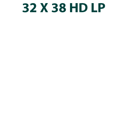
32 X 38 HD LP