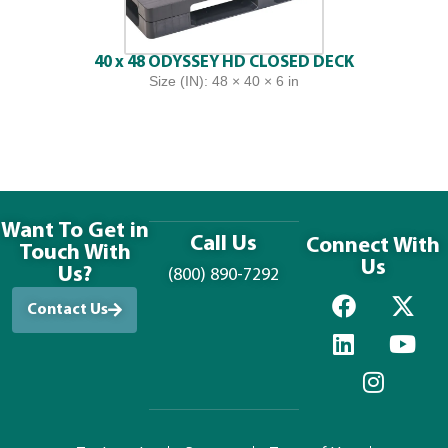
40 x 48 ODYSSEY HD CLOSED DECK
Size (IN): 48 × 40 × 6 in
Want To Get in
Call Us
Connect With
Touch With
Us
Us?
(800) 890-7292
Contact Us