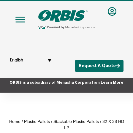
English
Request A Quote
ORBIS is a subsidiary of Menasha Corporation
Learn More
Home
/
Plastic Pallets
/
Stackable Plastic Pallets
/ 32 X 38 HD
LP