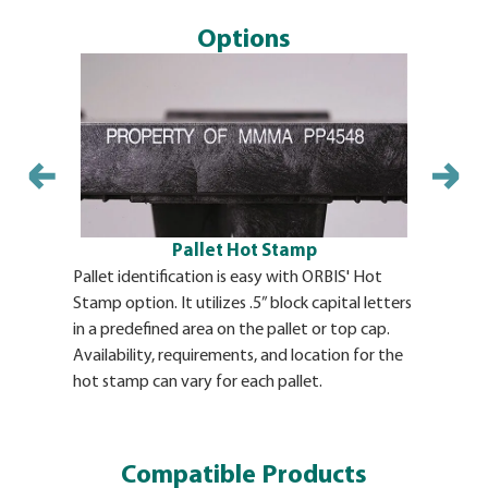
Options
Pallet Hot Stamp
Pallet identification is easy with ORBIS' Hot
Molded-In 
Stamp option. It utilizes .5” block capital letters
permanent 
in a predefined area on the pallet or top cap.
product. O
Availability, requirements, and location for the
ORBIS at t
hot stamp can vary for each pallet.
requireme
identifica
Compatible Products