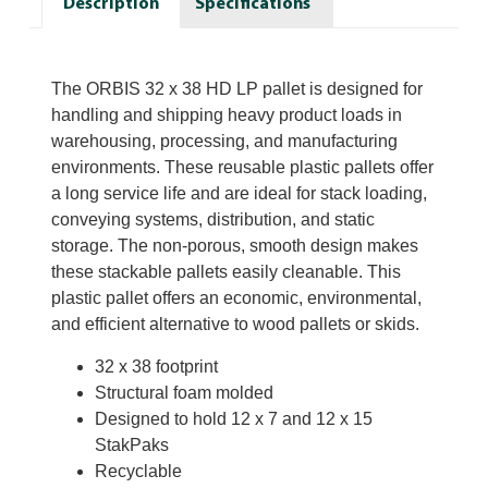
Description
Specifications
The ORBIS 32 x 38 HD LP pallet is designed for
handling and shipping heavy product loads in
warehousing, processing, and manufacturing
environments. These reusable plastic pallets offer
a long service life and are ideal for stack loading,
conveying systems, distribution, and static
storage. The non-porous, smooth design makes
these stackable pallets easily cleanable. This
plastic pallet offers an economic, environmental,
and efficient alternative to wood pallets or skids.
32 x 38 footprint
Structural foam molded
Designed to hold 12 x 7 and 12 x 15
StakPaks
Recyclable