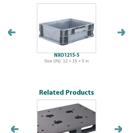
NXO1215-5
Size (IN): 12 × 15 × 5 in
Related Products