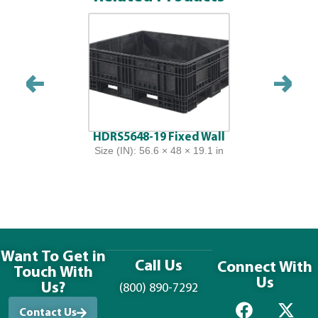
HDRS5648-19 Fixed Wall
Size (IN): 56.6 × 48 × 19.1 in
Want To Get in
Call Us
Connect With
Touch With
Us
Us?
(800) 890-7292
Contact Us