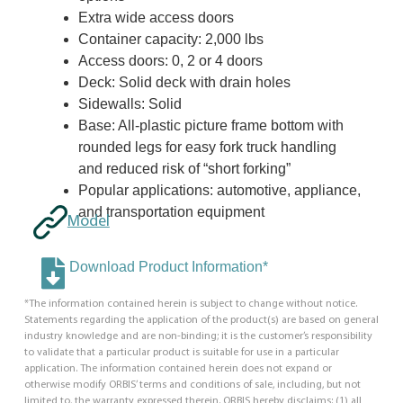
Extra wide access doors
Container capacity: 2,000 lbs
Access doors: 0, 2 or 4 doors
Deck: Solid deck with drain holes
Sidewalls: Solid
Base: All-plastic picture frame bottom with
rounded legs for easy fork truck handling
and reduced risk of “short forking”
Popular applications: automotive, appliance,
and transportation equipment
Model
Download Product Information*
*The information contained herein is subject to change without notice.
Statements regarding the application of the product(s) are based on general
industry knowledge and are non-binding; it is the customer’s responsibility
to validate that a particular product is suitable for use in a particular
application. The information contained herein does not expand or
otherwise modify ORBIS’ terms and conditions of sale, including, but not
limited to, the warranty expressed therein. ORBIS hereby disclaims: (1) all