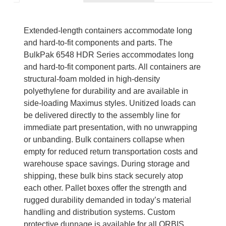
Extended-length containers accommodate long
and hard-to-fit components and parts. The
BulkPak 6548 HDR Series accommodates long
and hard-to-fit component parts. All containers are
structural-foam molded in high-density
polyethylene for durability and are available in
side-loading Maximus styles. Unitized loads can
be delivered directly to the assembly line for
immediate part presentation, with no unwrapping
or unbanding. Bulk containers collapse when
empty for reduced return transportation costs and
warehouse space savings. During storage and
shipping, these bulk bins stack securely atop
each other. Pallet boxes offer the strength and
rugged durability demanded in today’s material
handling and distribution systems. Custom
protective dunnage is available for all ORBIS