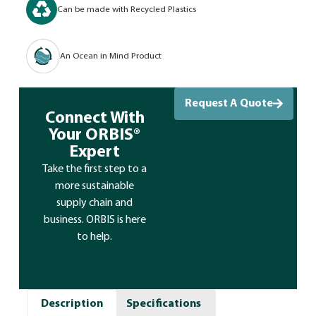
Can be made with Recycled Plastics
An Ocean in Mind Product
Request A Quote
Connect With
Your ORBIS®
Expert
Take the first step to a
more sustainable
supply chain and
business. ORBIS is here
to help.
Description
Specifications