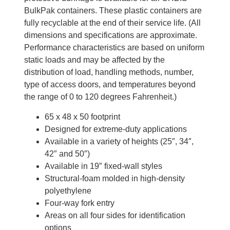
BulkPak containers. These plastic containers are
fully recyclable at the end of their service life. (All
dimensions and specifications are approximate.
Performance characteristics are based on uniform
static loads and may be affected by the
distribution of load, handling methods, number,
type of access doors, and temperatures beyond
the range of 0 to 120 degrees Fahrenheit.)
65 x 48 x 50 footprint
Designed for extreme-duty applications
Available in a variety of heights (25″, 34″,
42″ and 50″)
Available in 19″ fixed-wall styles
Structural-foam molded in high-density
polyethylene
Four-way fork entry
Areas on all four sides for identification
options