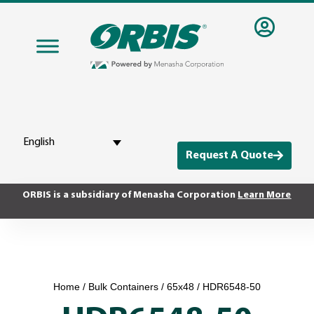
English
Request A Quote
ORBIS is a subsidiary of Menasha Corporation
Learn More
Home
/
Bulk Containers
/
65x48
/ HDR6548-50