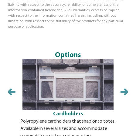
liability with respect to the accuracy, reliability, or completeness of the
information contained herein; and (2) all warranties, express or implied,
with respect to the information contained herein, including, without
limitation, with respect to the suitability of the products for any particular
purpose or application.
Options
Cardholders
Polyropylene cardholders that snap onto totes.
Identifica
Available in several sizes and accommodate
adhesive b
removable cards, bar codes or other
BulkPak. T