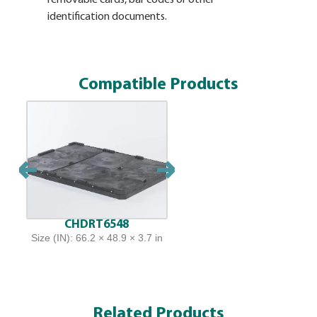
identification documents.
and a long
accommodat
requiremen
plates can
Compatible Products
CHDRT6548
Size (IN): 66.2 × 48.9 × 3.7 in
Related Products