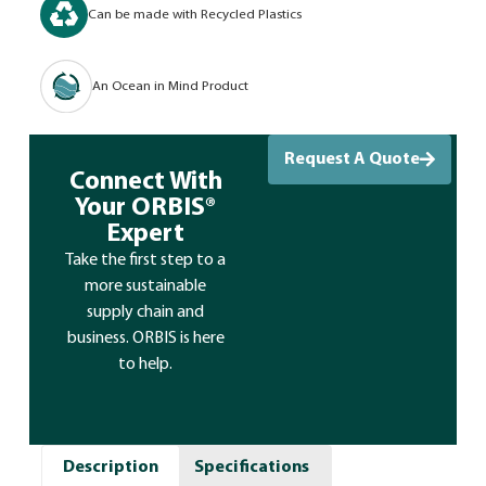
Can be made with Recycled Plastics
An Ocean in Mind Product
Request A Quote
Connect With
Your ORBIS®
Expert
Take the first step to a
more sustainable
supply chain and
business. ORBIS is here
to help.
Description
Specifications