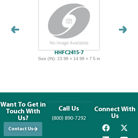
HHFC2415-7
Size (IN): 23.98 × 14.98 × 7.5 in
Want To Get in
Call Us
Connect With
Touch With
Us
Us?
(800) 890-7292
Contact Us