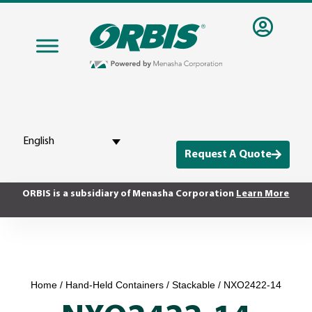
English
Request A Quote
ORBIS is a subsidiary of Menasha Corporation
Learn More
Home
/
Hand-Held Containers
/
Stackable
/ NXO2422-14