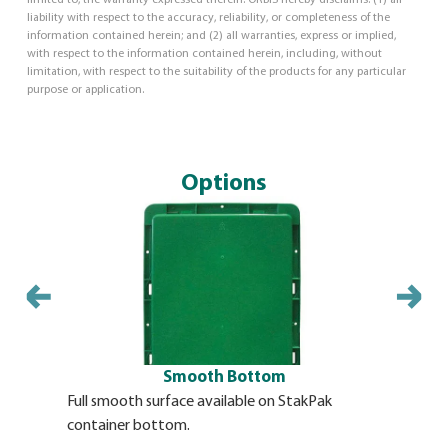
liability with respect to the accuracy, reliability, or completeness of the
information contained herein; and (2) all warranties, express or implied,
with respect to the information contained herein, including, without
limitation, with respect to the suitability of the products for any particular
purpose or application.
Options
Smooth Bottom
Full smooth surface available on StakPak
Molded-in 
container bottom.
StakPak c