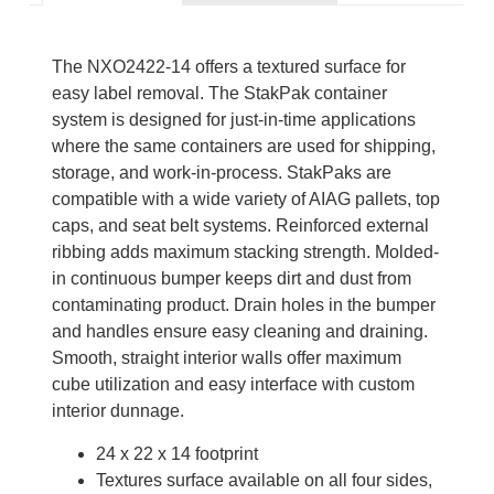
The NXO2422-14 offers a textured surface for
easy label removal. The StakPak container
system is designed for just-in-time applications
where the same containers are used for shipping,
storage, and work-in-process. StakPaks are
compatible with a wide variety of AIAG pallets, top
caps, and seat belt systems. Reinforced external
ribbing adds maximum stacking strength. Molded-
in continuous bumper keeps dirt and dust from
contaminating product. Drain holes in the bumper
and handles ensure easy cleaning and draining.
Smooth, straight interior walls offer maximum
cube utilization and easy interface with custom
interior dunnage.
24 x 22 x 14 footprint
Textures surface available on all four sides,