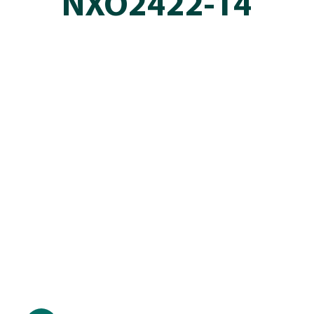
NXO2422-14