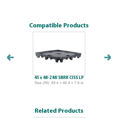
Compatible Products
45 x 48-2 MI SBRR CISS LP
Size (IN): 49.4 × 46.4 × 7.6 in
Related Products