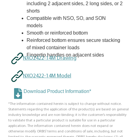
including 2 adjacent sides, 2 long sides, or 2
shorts
Compatible with NSO, SO, and SON
models
Smooth or reinforced bottom
Reinforced bottom ensures secure stacking
of mixed container loads
Fingertip handles on adjacent sides
NXO2422-14M Drawing
NXO2422-14M Model
Download Product Information*
*The information contained herein is subject to change without notice.
Statements regarding the application of the product(s) are based on general
industry knowledge and are non-binding; it is the customer’s responsibility
to validate that a particular product is suitable for use in a particular
application. The information contained herein does not expand or
otherwise modify ORBIS’ terms and conditions of sale, including, but not
limited to, the warranty expressed therein. ORBIS hereby disclaims: (1) all